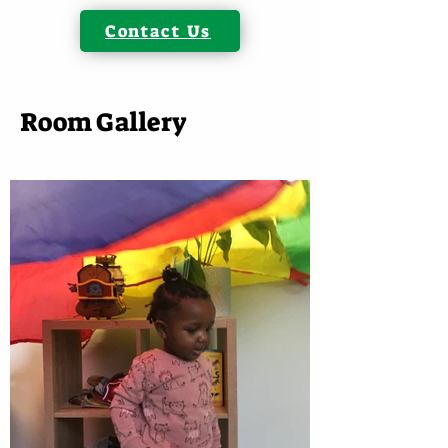
Contact Us
Room Gallery